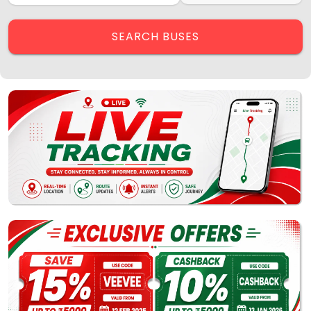
Contact Us
Employee Login
SEARCH BUSES
Agent Login
Track My Bus
Rate this App
Powered by
Vaagai
Technologies Pvt Ltd